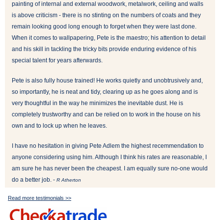
painting of internal and external woodwork, metalwork, ceiling and walls
is above criticism - there is no stinting on the numbers of coats and they
remain looking good long enough to forget when they were last done.
When it comes to wallpapering, Pete is the maestro; his attention to detail
and his skill in tackling the tricky bits provide enduring evidence of his
special talent for years afterwards.
Pete is also fully house trained! He works quietly and unobtrusively and,
so importantly, he is neat and tidy, clearing up as he goes along and is
very thoughtful in the way he minimizes the inevitable dust. He is
completely trustworthy and can be relied on to work in the house on his
own and to lock up when he leaves.
I have no hesitation in giving Pete Adlem the highest recemmendation to
anyone considering using him. Although I think his rates are reasonable, I
am sure he has never been the cheapest. I am equally sure no-one would
do a better job. -
R Atherton
Read more testimonials >>