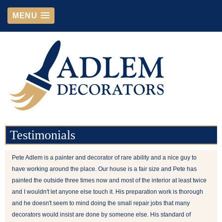
MENU
Testimonials
Pete Adlem is a painter and decorator of rare ability and a nice guy to
have working around the place. Our house is a fair size and Pete has
painted the outside three times now and most of the interior at least twice
and I wouldn't let anyone else touch it. His preparation work is thorough
and he doesn't seem to mind doing the small repair jobs that many
decorators would insist are done by someone else. His standard of